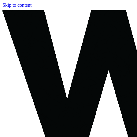
Skip to content