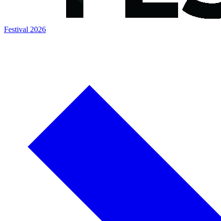
Festival 2026