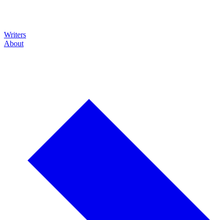
Writers
About