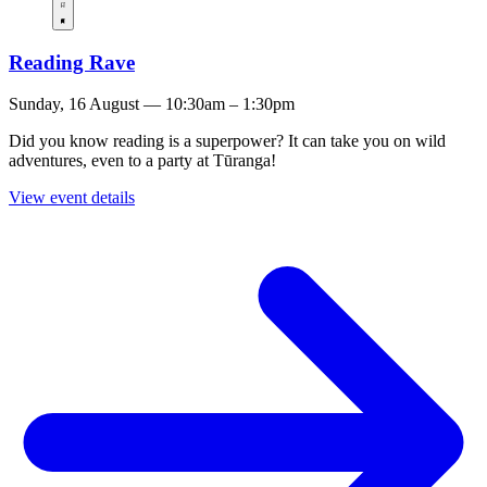
Reading Rave
Sunday, 16 August — 10:30am – 1:30pm
Did you know reading is a superpower? It can take you on wild
adventures, even to a party at Tūranga!
View event details