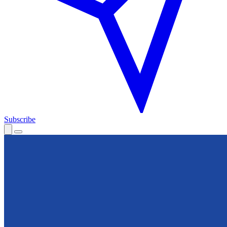
Subscribe