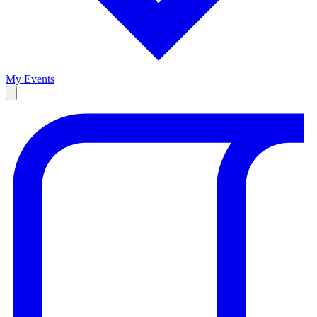
My Events