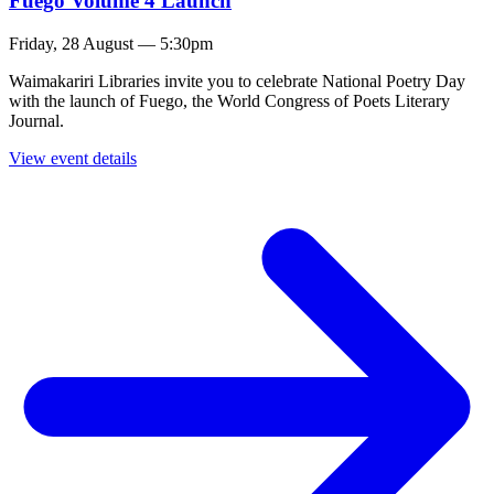
Fuego Volume 4 Launch
Friday, 28 August — 5:30pm
Waimakariri Libraries invite you to celebrate National Poetry Day
with the launch of Fuego, the World Congress of Poets Literary
Journal.
View event details