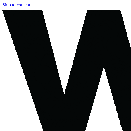
Skip to content