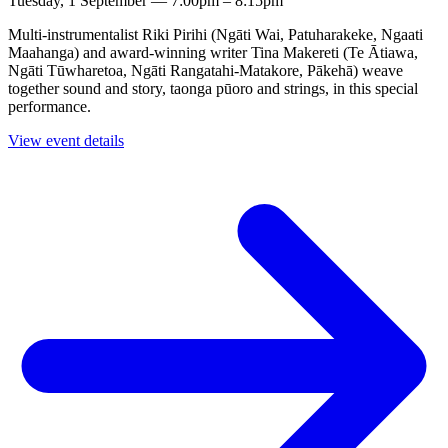
Tuesday, 1 September — 7:00pm – 8:15pm
Multi-instrumentalist Riki Pirihi (Ngāti Wai, Patuharakeke, Ngaati
Maahanga) and award-winning writer Tina Makereti (Te Ātiawa,
Ngāti Tūwharetoa, Ngāti Rangatahi-Matakore, Pākehā) weave
together sound and story, taonga pūoro and strings, in this special
performance.
View event details