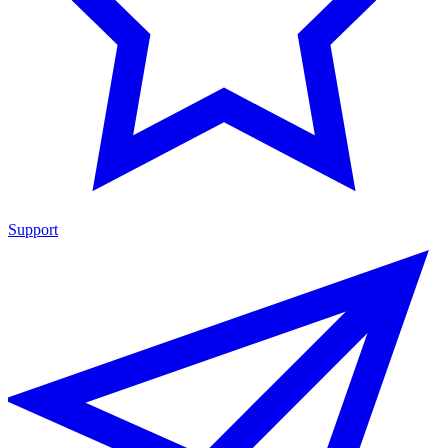
Support