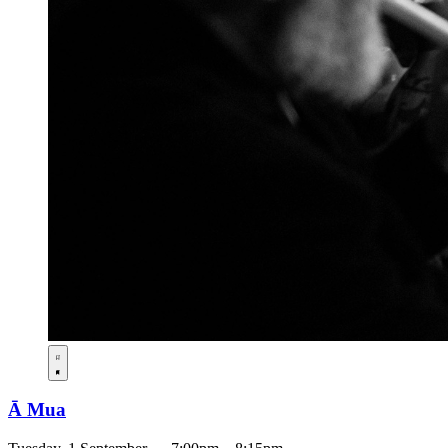
Ā Mua