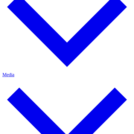
Media