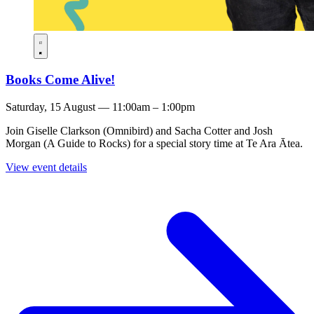
Books Come Alive!
Saturday, 15 August — 11:00am – 1:00pm
Join Giselle Clarkson (Omnibird) and Sacha Cotter and Josh
Morgan (A Guide to Rocks) for a special story time at Te Ara Ātea.
View event details