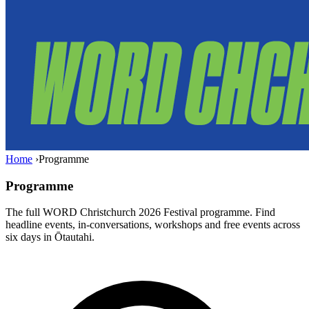
Home
›
Programme
Programme
The full WORD Christchurch 2026 Festival programme. Find
headline events, in-conversations, workshops and free events across
six days in Ōtautahi.