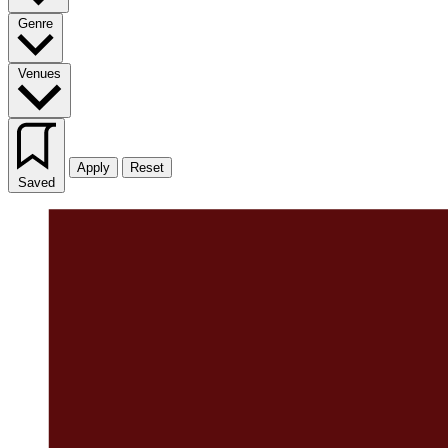
Genre
Venues
Apply
Reset
Saved