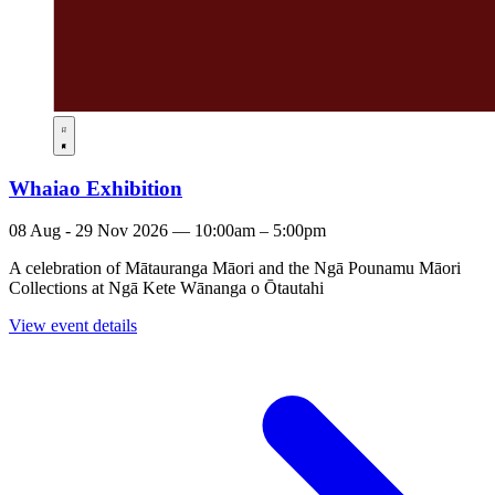
Whaiao Exhibition
08 Aug - 29 Nov 2026 — 10:00am – 5:00pm
A celebration of Mātauranga Māori and the Ngā Pounamu Māori
Collections at Ngā Kete Wānanga o Ōtautahi
View event details