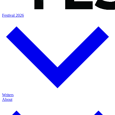
Festival 2026
Writers
About