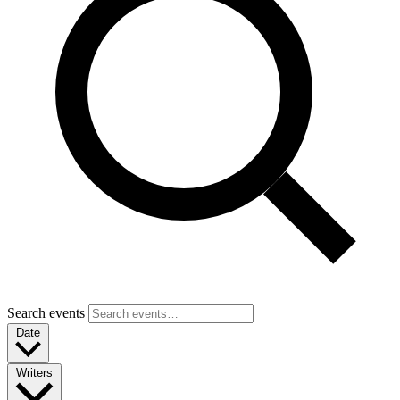
Search events
Date
Writers