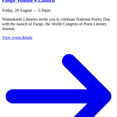
Fuego Volume 4 Launch
Friday, 28 August — 5:30pm
Waimakariri Libraries invite you to celebrate National Poetry Day
with the launch of Fuego, the World Congress of Poets Literary
Journal.
View event details