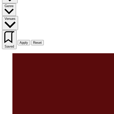
Genre
Venues
Apply
Reset
Saved