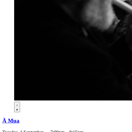
Ā Mua