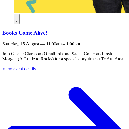
Books Come Alive!
Saturday, 15 August — 11:00am – 1:00pm
Join Giselle Clarkson (Omnibird) and Sacha Cotter and Josh
Morgan (A Guide to Rocks) for a special story time at Te Ara Ātea.
View event details