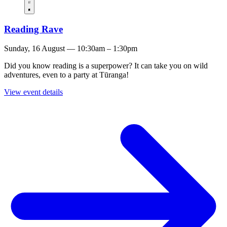
Reading Rave
Sunday, 16 August — 10:30am – 1:30pm
Did you know reading is a superpower? It can take you on wild
adventures, even to a party at Tūranga!
View event details