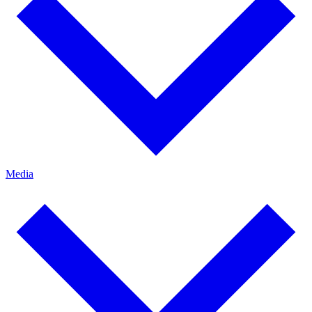
Media