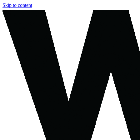
Skip to content