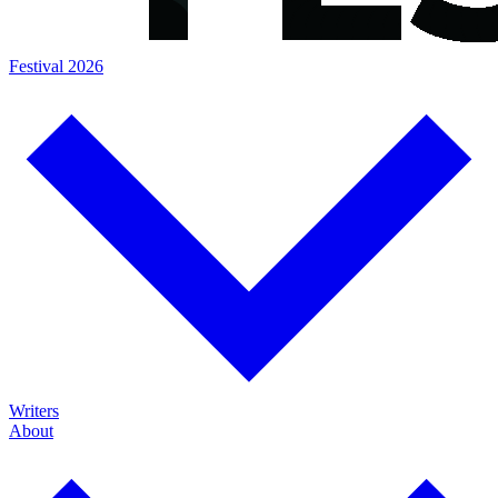
Festival 2026
Writers
About