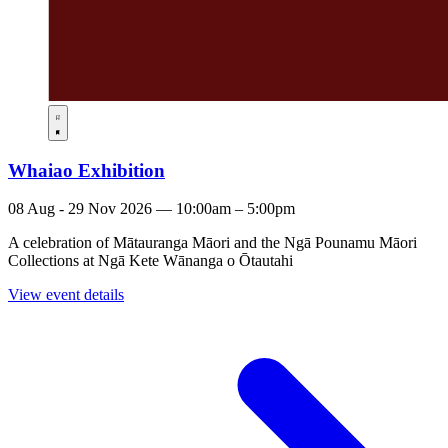
Whaiao Exhibition
08 Aug - 29 Nov 2026 — 10:00am – 5:00pm
A celebration of Mātauranga Māori and the Ngā Pounamu Māori
Collections at Ngā Kete Wānanga o Ōtautahi
View event details