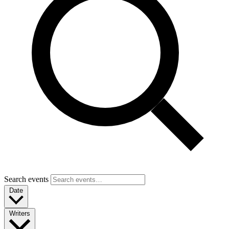
Search events
Date
Writers