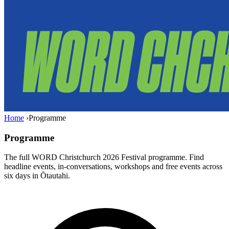
Home
›
Programme
Programme
The full WORD Christchurch 2026 Festival programme. Find
headline events, in-conversations, workshops and free events across
six days in Ōtautahi.