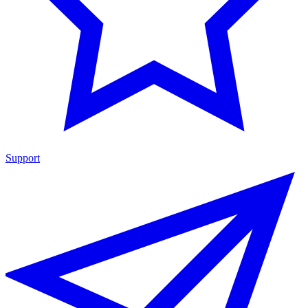
Support