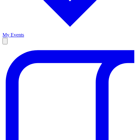
My Events