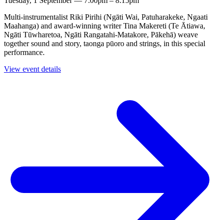
Tuesday, 1 September — 7:00pm – 8:15pm
Multi-instrumentalist Riki Pirihi (Ngāti Wai, Patuharakeke, Ngaati
Maahanga) and award-winning writer Tina Makereti (Te Ātiawa,
Ngāti Tūwharetoa, Ngāti Rangatahi-Matakore, Pākehā) weave
together sound and story, taonga pūoro and strings, in this special
performance.
View event details