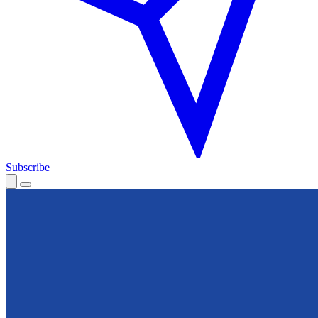
Subscribe