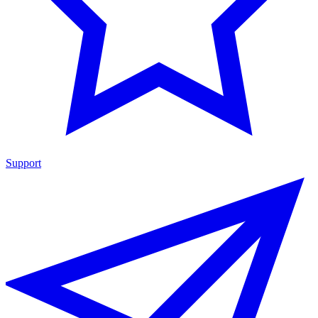
Support