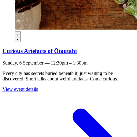
Curious Artefacts of Ōtautahi
Sunday, 6 September — 12:30pm – 1:30pm
Every city has secrets buried beneath it, just waiting to be
discovered. Short talks about weird artefacts. Come curious.
View event details