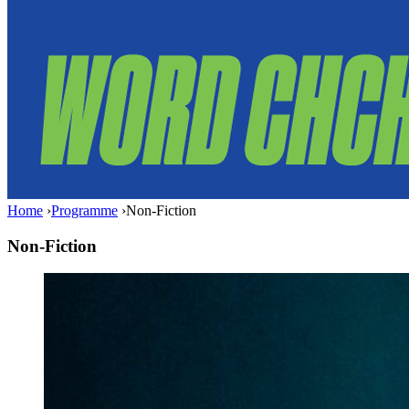
Home
›
Programme
›
Non-Fiction
Non-Fiction