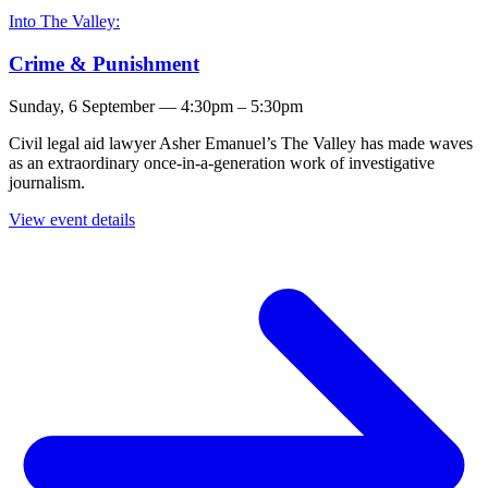
Into The Valley:
Crime & Punishment
Sunday, 6 September — 4:30pm – 5:30pm
Civil legal aid lawyer Asher Emanuel’s The Valley has made waves
as an extraordinary once-in-a-generation work of investigative
journalism.
View event details