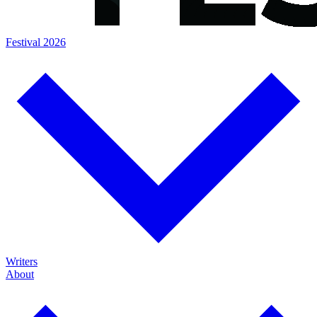
Festival 2026
Writers
About