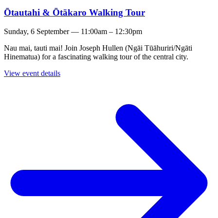
Ōtautahi & Ōtākaro Walking Tour
Sunday, 6 September — 11:00am – 12:30pm
Nau mai, tauti mai! Join Joseph Hullen (Ngāi Tūāhuriri/Ngāti
Hinematua) for a fascinating walking tour of the central city.
View event details