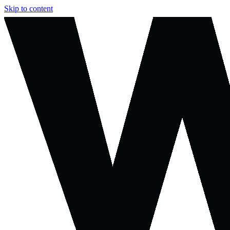
Skip to content