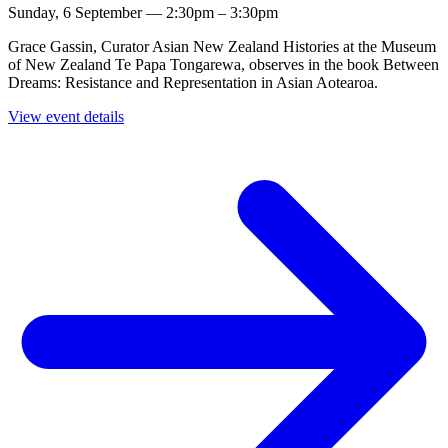
Sunday, 6 September — 2:30pm – 3:30pm
Grace Gassin, Curator Asian New Zealand Histories at the Museum
of New Zealand Te Papa Tongarewa, observes in the book Between
Dreams: Resistance and Representation in Asian Aotearoa.
View event details