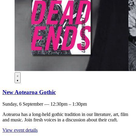
New Aotearoa Gothic
Sunday, 6 September — 12:30pm – 1:30pm
Aotearoa has a long-held gothic tradition in our literature, art, film
and music. Join fresh voices in a discussion about their craft.
View event details