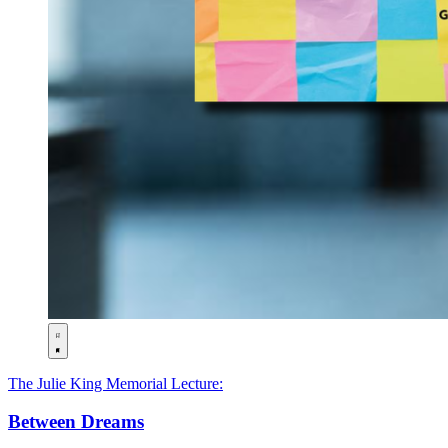
The Julie King Memorial Lecture:
Between Dreams