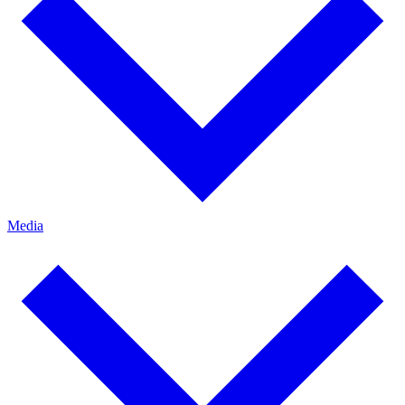
Media