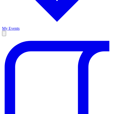
My Events