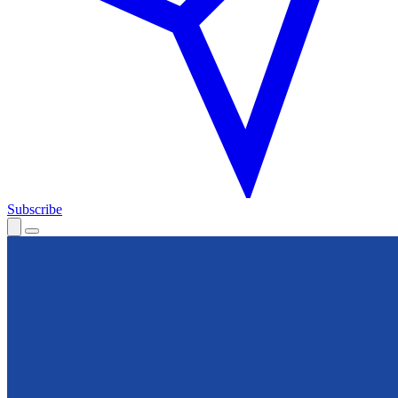
Subscribe