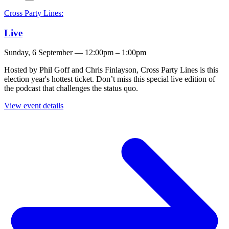
Cross Party Lines:
Live
Sunday, 6 September — 12:00pm – 1:00pm
Hosted by Phil Goff and Chris Finlayson, Cross Party Lines is this
election year's hottest ticket. Don’t miss this special live edition of
the podcast that challenges the status quo.
View event details