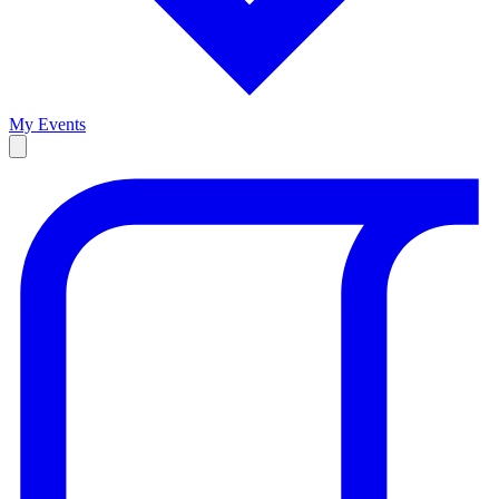
My Events