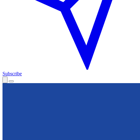
Subscribe