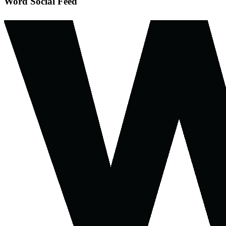
Word Social Feed