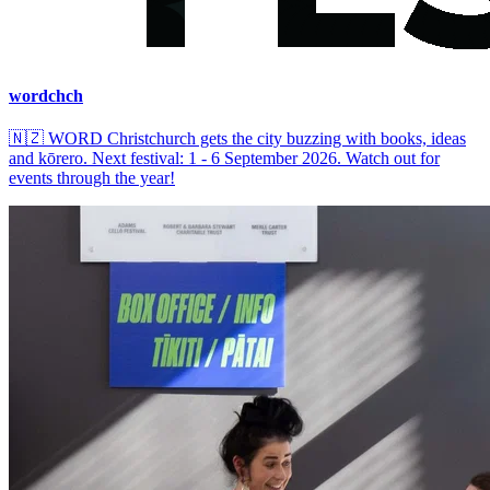
wordchch
🇳🇿
WORD Christchurch gets the city buzzing with books, ideas
and kōrero. Next festival: 1 - 6 September 2026. Watch out for
events through the year!