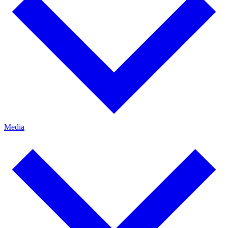
Media