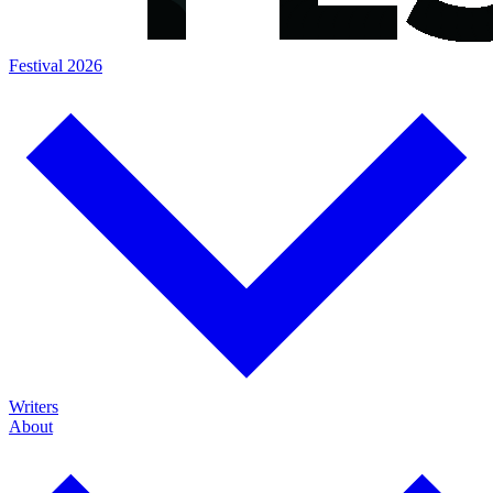
Festival 2026
Writers
About