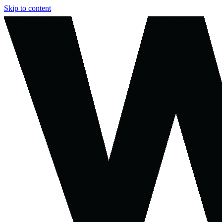
Skip to content