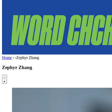
Home
›
›
Zephyr Zhang
Zephyr Zhang