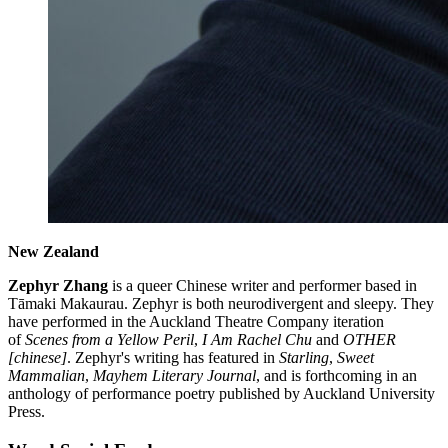
New Zealand
Zephyr Zhang
is a queer Chinese writer and performer based in
Tāmaki Makaurau. Zephyr is both neurodivergent and sleepy. They
have performed in the Auckland Theatre Company iteration
of
Scenes from a Yellow Peril
,
I Am Rachel Chu
and
OTHER
[chinese]
. Zephyr's writing has featured in
Starling
,
Sweet
Mammalian
,
Mayhem Literary Journal
, and is forthcoming in an
anthology of performance poetry published by Auckland University
Press.