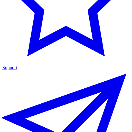
Support