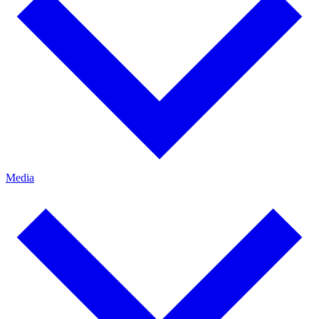
Media