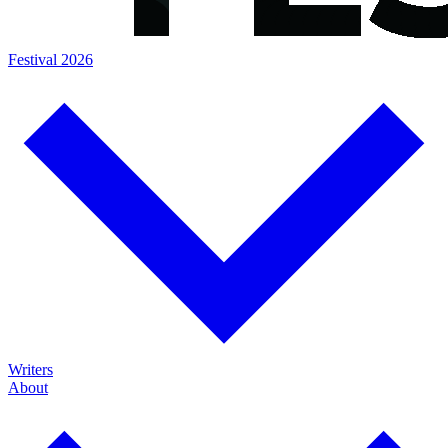
Festival 2026
Writers
About