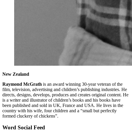
New Zealand
Raymond McGrath
is an award winning 30-year veteran of the
film, television, advertising and children’s publishing industries. He
directs, designs, develops, produces and creates original content. He
is a writer and illustrator of children’s books and his books have
been published and sold in UK, France and USA. He lives in the
country with his wife, four children and a “small but perfectly
formed cluckery of chickens”.
Word Social Feed