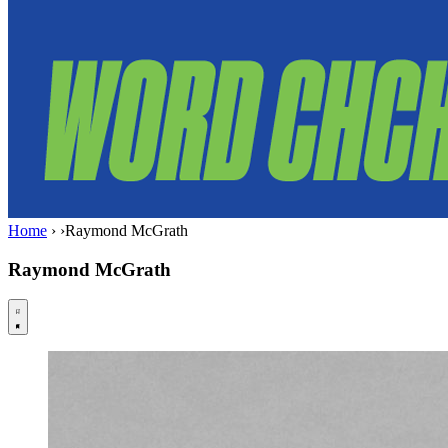
Home
›
›
Raymond McGrath
Raymond McGrath