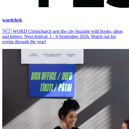
wordchch
🇳🇿
WORD Christchurch gets the city buzzing with books, ideas
and kōrero. Next festival: 1 - 6 September 2026. Watch out for
events through the year!