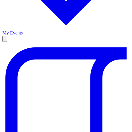
My Events