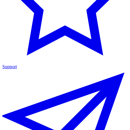
Support