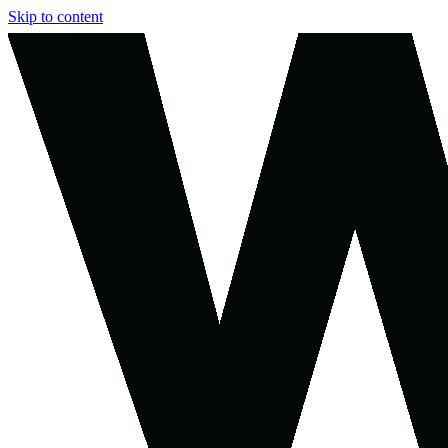
Skip to content