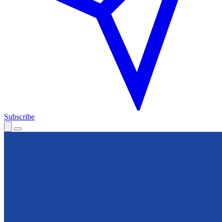
Subscribe