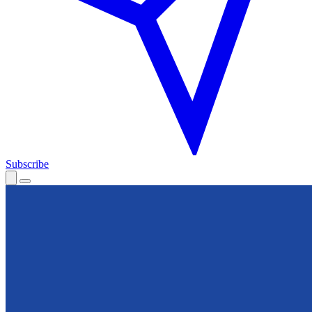
Subscribe