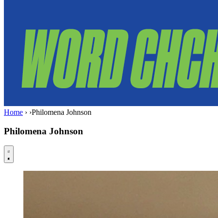
Home
›
›
Philomena Johnson
Philomena Johnson