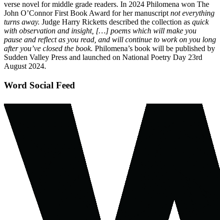
verse novel for middle grade readers. In 2024 Philomena won The
John O’Connor First Book Award for her manuscript
not everything
turns away.
Judge Harry Ricketts described the collection as
quick
with observation and insight, […] poems which will make you
pause and reflect as you read, and will continue to work on you long
after you’ve closed the book.
Philomena’s book will be published by
Sudden Valley Press and launched on National Poetry Day 23rd
August 2024.
Word Social Feed