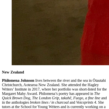
New Zealand
Philomena Johnson
lives between the river and the sea in Ōtautahi
Christchurch, Aotearoa New Zealand. She attended the Hagley
Writers’ Institute in 2017, where her portfolio was short-listed for the
Margaret Mahy Award. Philomena’s poetry has appeared in
The
Quick Brown Dog,
The London Grip, takahē, Fuego, a fine line
and
in the anthologies
broken lines / in charcoal
and
Voiceprints 4
. She
tutors at the School for Young Writers and is currently working on a