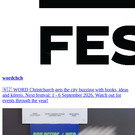
wordchch
🇳🇿
WORD Christchurch gets the city buzzing with books, ideas
and kōrero. Next festival: 1 - 6 September 2026. Watch out for
events through the year!