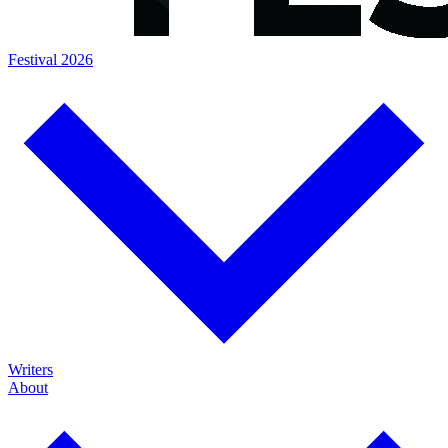
Festival 2026
Writers
About