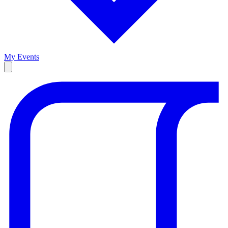
My Events