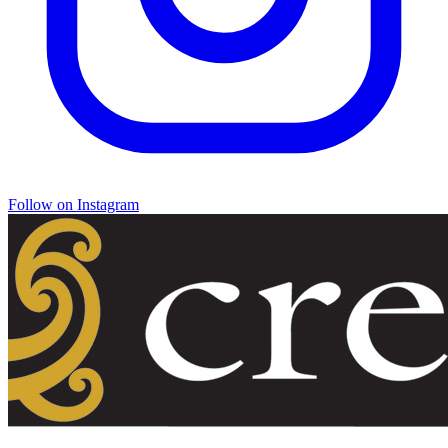
Follow on Instagram