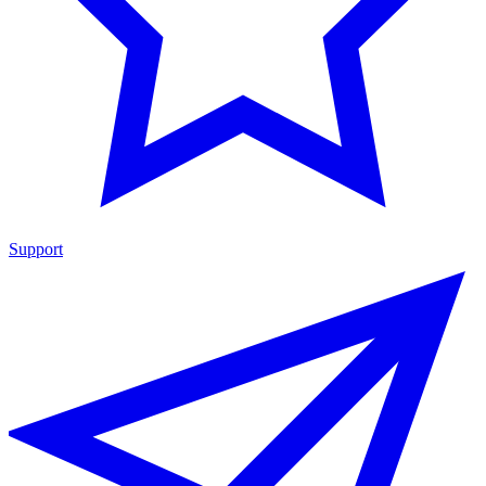
Support