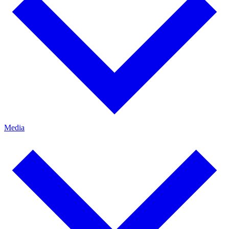
Media