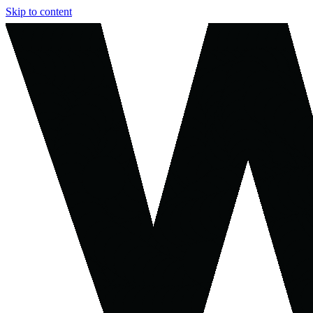
Skip to content