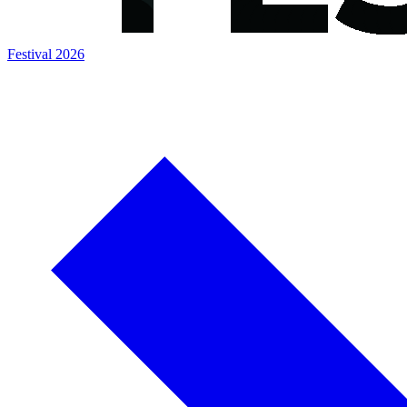
Festival 2026