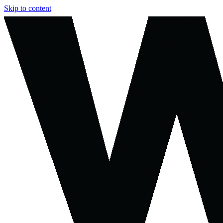
Skip to content