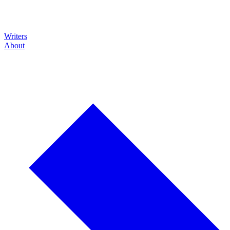
Writers
About