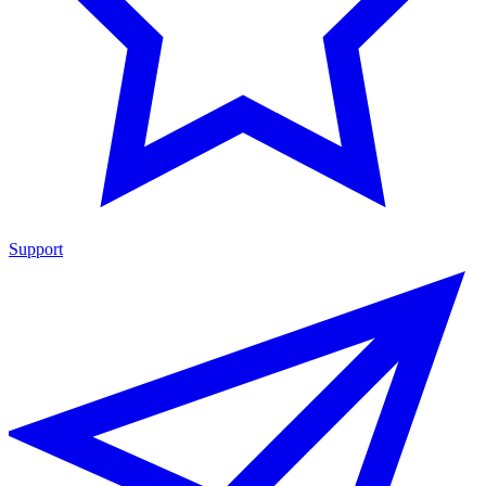
Support