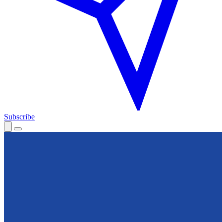
Subscribe