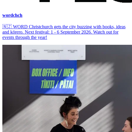
wordchch
🇳🇿
WORD Christchurch gets the city buzzing with books, ideas
and kōrero. Next festival: 1 - 6 September 2026. Watch out for
events through the year!