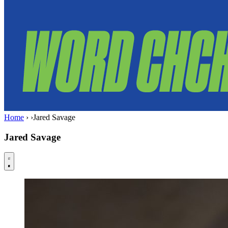
Home
›
›
Jared Savage
Jared Savage