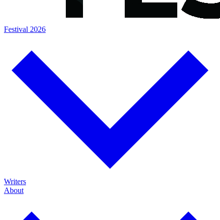
Festival 2026
Writers
About