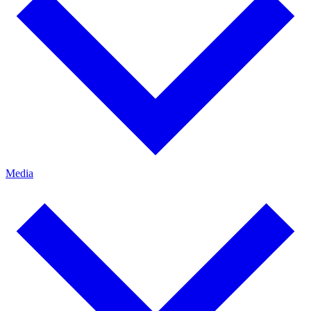
Media