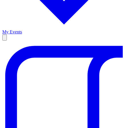
My Events