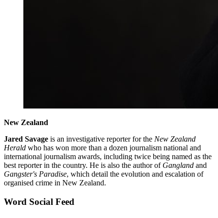
New Zealand
Jared Savage
is an investigative reporter for the
New Zealand
Herald
who has won more than a dozen journalism national and
international journalism awards, including twice being named as the
best reporter in the country. He is also the author of
Gangland
and
Gangster's Paradise
, which detail the evolution and escalation of
organised crime in New Zealand.
Word Social Feed