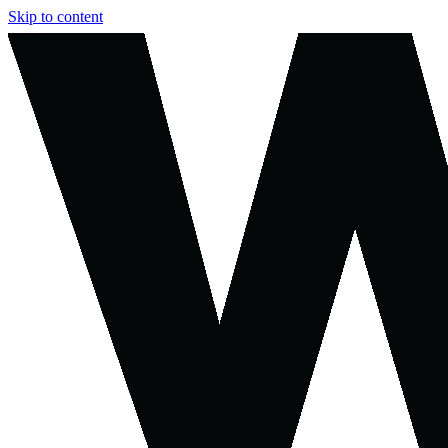
Skip to content