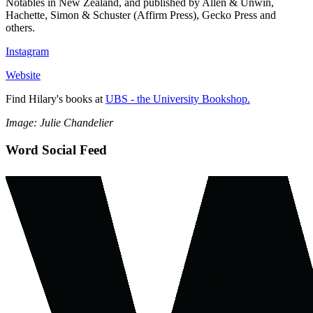
Notables in New Zealand, and published by Allen & Unwin,
Hachette, Simon & Schuster (Affirm Press), Gecko Press and
others.
Instagram
Website
Find Hilary's books at
UBS - the University Bookshop.
Image: Julie Chandelier
Word Social Feed