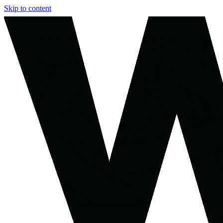
Skip to content