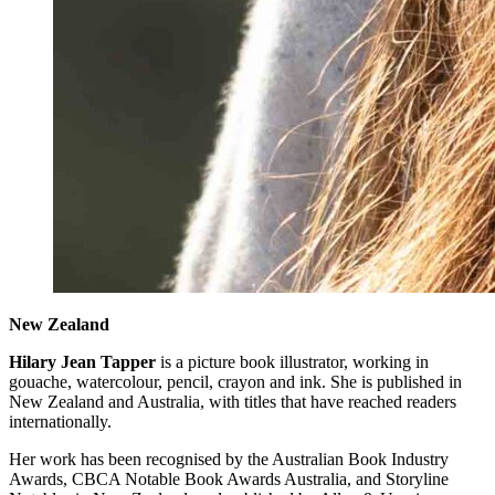
New Zealand
Hilary Jean Tapper
is a picture book illustrator, working in
gouache, watercolour, pencil, crayon and ink. She is published in
New Zealand and Australia, with titles that have reached readers
internationally.
Her work has been recognised by the Australian Book Industry
Awards, CBCA Notable Book Awards Australia, and Storyline