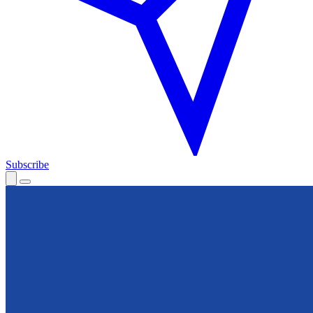
Subscribe