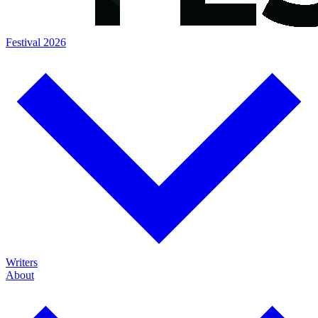
Festival 2026
Writers
About