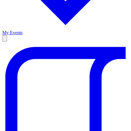
My Events