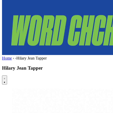
Home
›
›
Hilary Jean Tapper
Hilary Jean Tapper