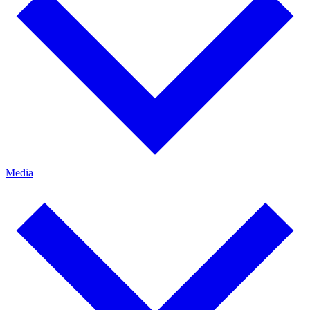
Media