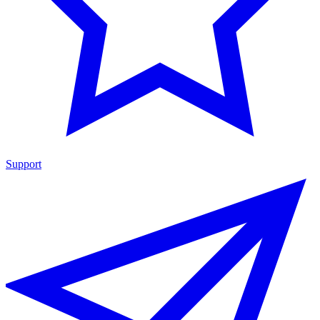
Support