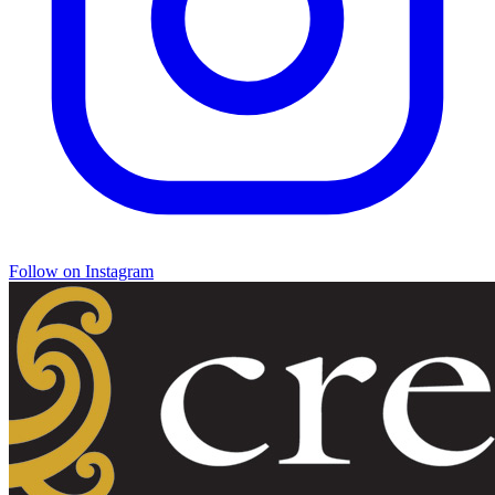
Follow on Instagram