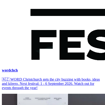
wordchch
🇳🇿
WORD Christchurch gets the city buzzing with books, ideas
and kōrero. Next festival: 1 - 6 September 2026. Watch out for
events through the year!