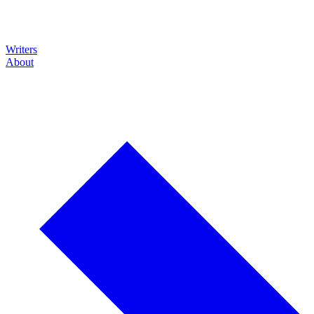
Writers
About