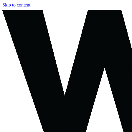
Skip to content