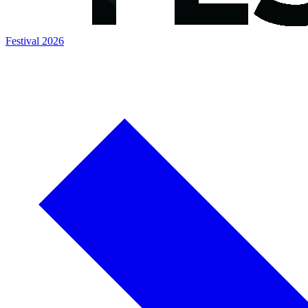
Festival 2026