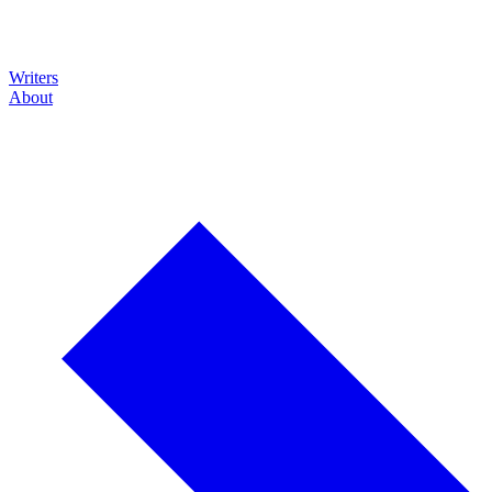
Writers
About