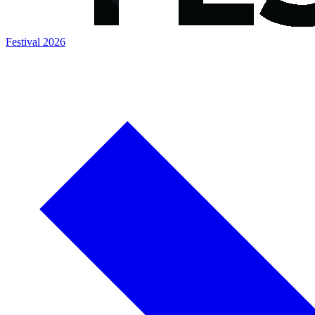
Festival 2026