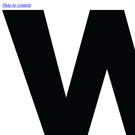
Skip to content