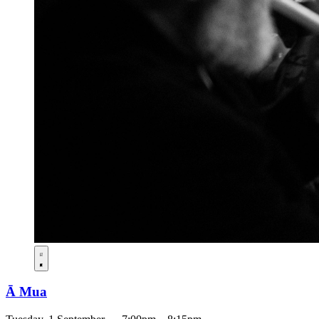
Ā Mua