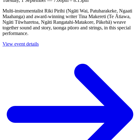
Tuesday, 1 September — 7:00pm – 8:15pm
Multi-instrumentalist Riki Pirihi (Ngāti Wai, Patuharakeke, Ngaati
Maahanga) and award-winning writer Tina Makereti (Te Ātiawa,
Ngāti Tūwharetoa, Ngāti Rangatahi-Matakore, Pākehā) weave
together sound and story, taonga pūoro and strings, in this special
performance.
View event details