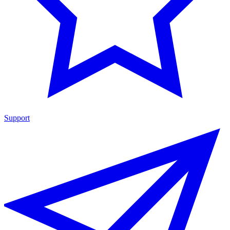
Support