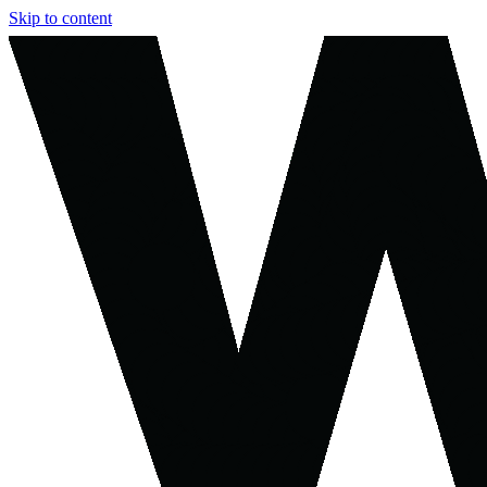
Skip to content