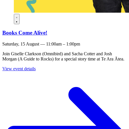
Books Come Alive!
Saturday, 15 August — 11:00am – 1:00pm
Join Giselle Clarkson (Omnibird) and Sacha Cotter and Josh
Morgan (A Guide to Rocks) for a special story time at Te Ara Ātea.
View event details