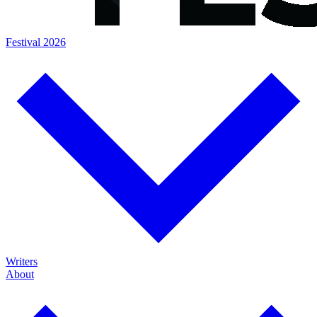
Festival 2026
Writers
About