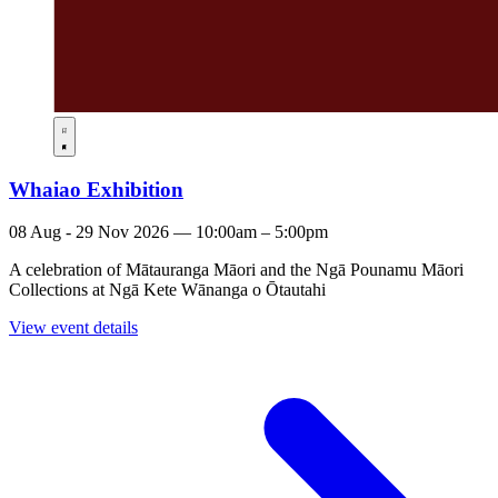
Whaiao Exhibition
08 Aug - 29 Nov 2026 — 10:00am – 5:00pm
A celebration of Mātauranga Māori and the Ngā Pounamu Māori
Collections at Ngā Kete Wānanga o Ōtautahi
View event details