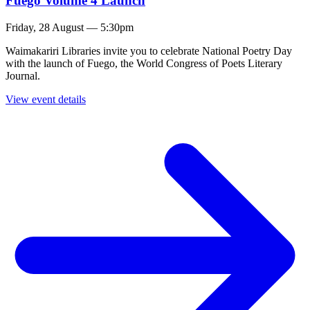
Fuego Volume 4 Launch
Friday, 28 August — 5:30pm
Waimakariri Libraries invite you to celebrate National Poetry Day
with the launch of Fuego, the World Congress of Poets Literary
Journal.
View event details