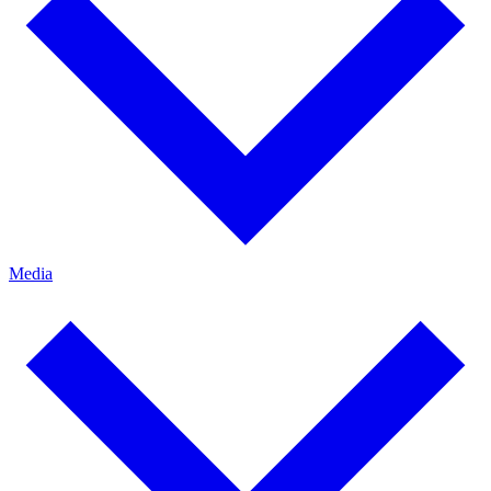
Media