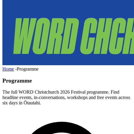
Home
›
Programme
Programme
The full WORD Christchurch 2026 Festival programme. Find
headline events, in-conversations, workshops and free events across
six days in Ōtautahi.