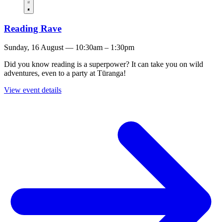
Reading Rave
Sunday, 16 August — 10:30am – 1:30pm
Did you know reading is a superpower? It can take you on wild
adventures, even to a party at Tūranga!
View event details