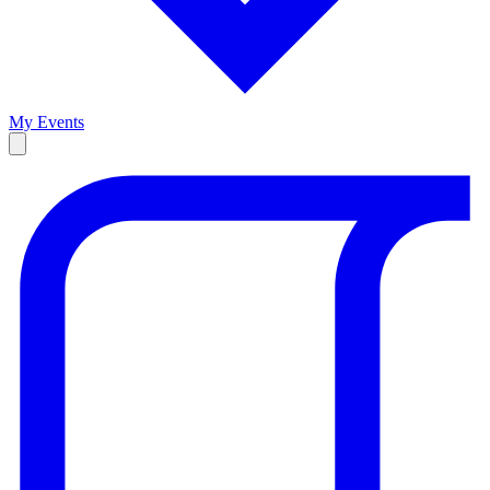
My Events