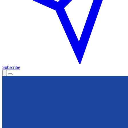
Subscribe