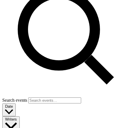
Search events
Date
Writers