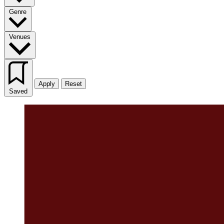
Genre
Venues
Apply
Reset
Saved