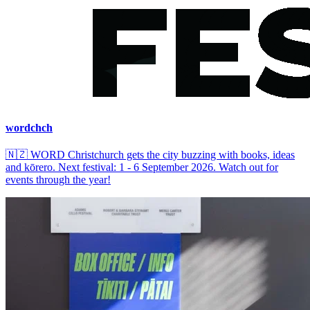
wordchch
🇳🇿
WORD Christchurch gets the city buzzing with books, ideas
and kōrero. Next festival: 1 - 6 September 2026. Watch out for
events through the year!