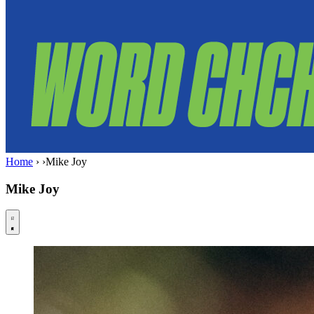
Home
›
›
Mike Joy
Mike Joy