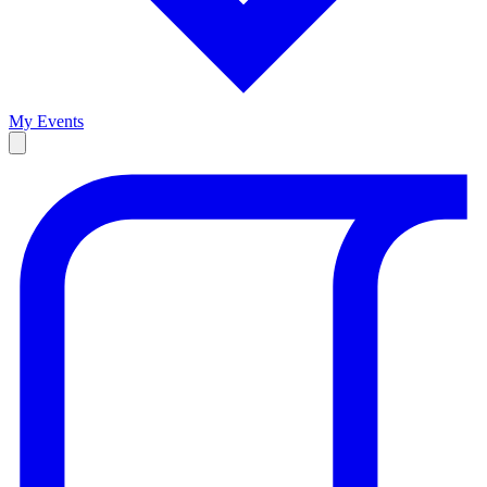
My Events