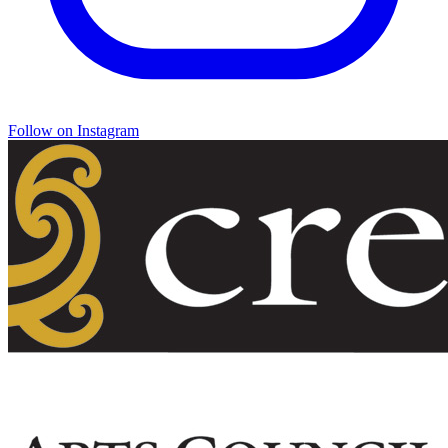
Follow on Instagram