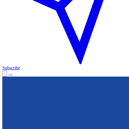
Subscribe