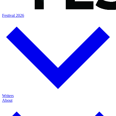
Festival 2026
Writers
About