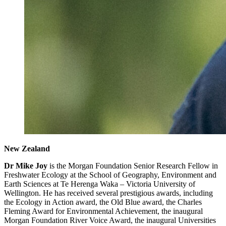
New Zealand
Dr Mike Joy
is the Morgan Foundation Senior Research Fellow in
Freshwater Ecology at the School of Geography, Environment and
Earth Sciences at Te Herenga Waka – Victoria University of
Wellington. He has received several prestigious awards, including
the Ecology in Action award, the Old Blue award, the Charles
Fleming Award for Environmental Achievement, the inaugural
Morgan Foundation River Voice Award, the inaugural Universities