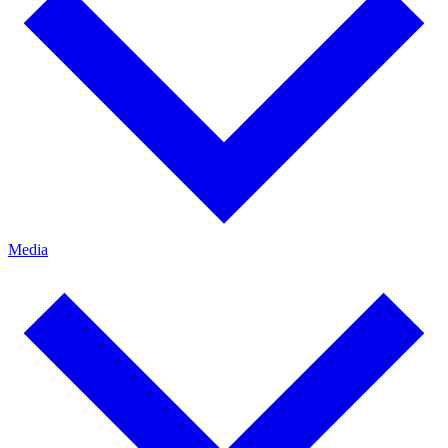
Media