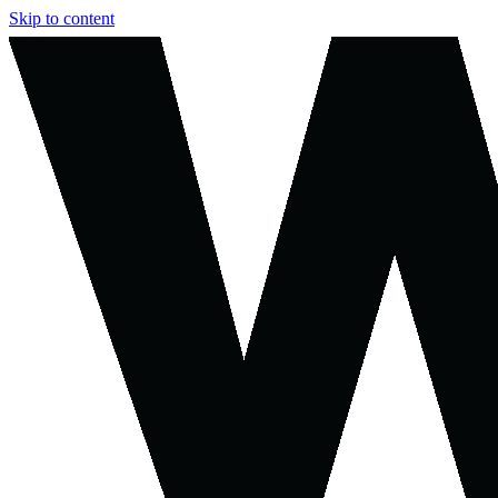
Skip to content