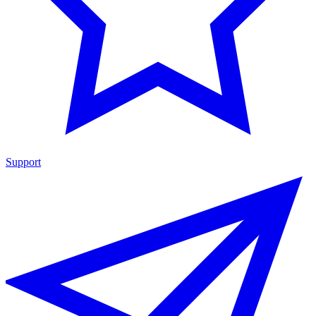
Support