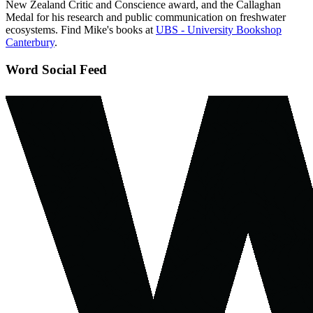
New Zealand Critic and Conscience award, and the Callaghan
Medal for his research and public communication on freshwater
ecosystems. Find Mike's books at
UBS - University Bookshop
Canterbury
.
Word Social Feed