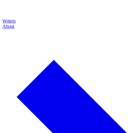
Writers
About