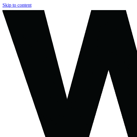
Skip to content