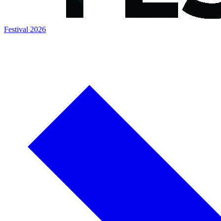
Festival 2026