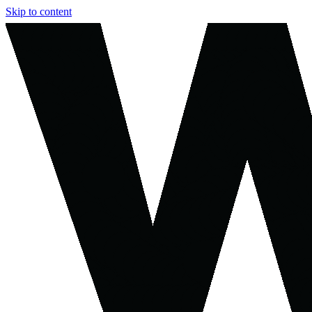
Skip to content