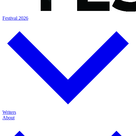
Festival 2026
Writers
About