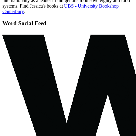
internationally as a leader in Indigenous food sovereignty and food
systems. Find Jessica's books at
UBS - University Bookshop
Canterbury
.
Word Social Feed