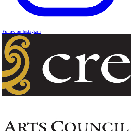
Follow on Instagram