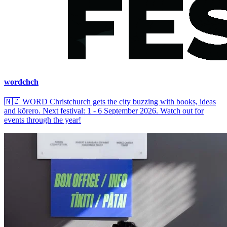
wordchch
🇳🇿
WORD Christchurch gets the city buzzing with books, ideas
and kōrero. Next festival: 1 - 6 September 2026. Watch out for
events through the year!