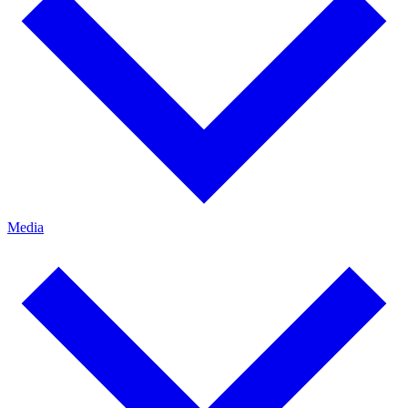
Media