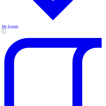
My Events