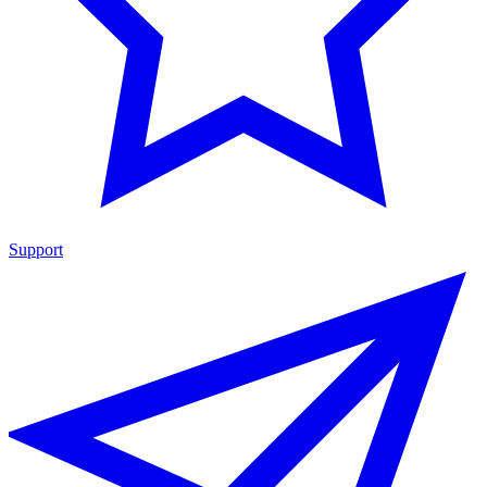
Support