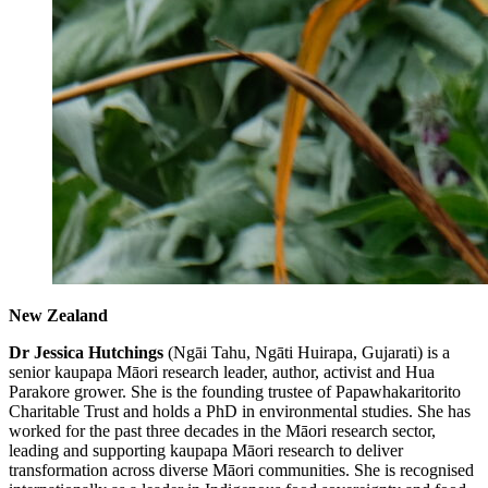
New Zealand
Dr Jessica Hutchings
(Ngāi Tahu, Ngāti Huirapa, Gujarati) is a
senior kaupapa Māori research leader, author, activist and Hua
Parakore grower. She is the founding trustee of Papawhakaritorito
Charitable Trust and holds a PhD in environmental studies. She has
worked for the past three decades in the Māori research sector,
leading and supporting kaupapa Māori research to deliver
transformation across diverse Māori communities. She is recognised