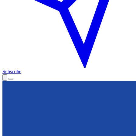
Subscribe