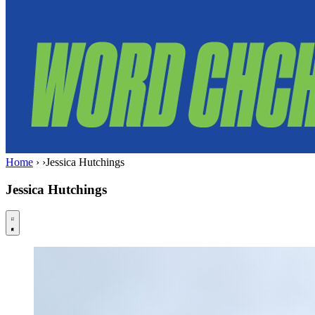
Home
›
›
Jessica Hutchings
Jessica Hutchings