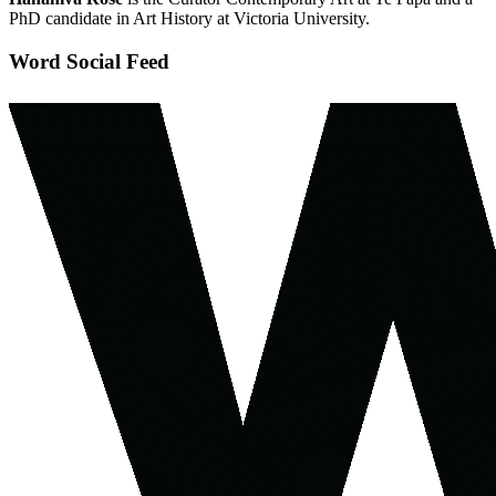
PhD candidate in Art History at Victoria University.
Word Social Feed