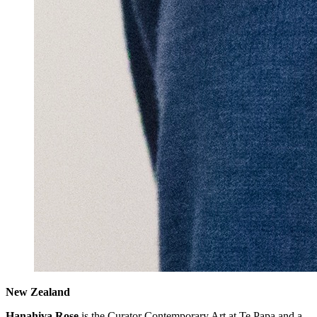
New Zealand
Hanahiva Rose
is the Curator Contemporary Art at Te Papa and a