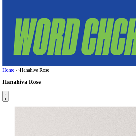
Home
›
›
Hanahiva Rose
Hanahiva Rose