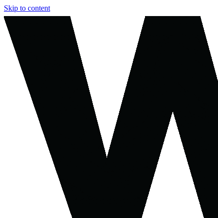
Skip to content