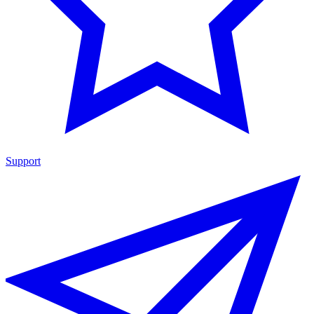
Support