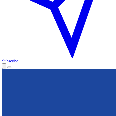
Subscribe