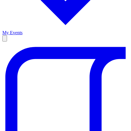
My Events