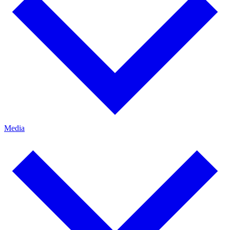
Media