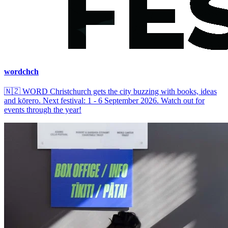
wordchch
🇳🇿
WORD Christchurch gets the city buzzing with books, ideas
and kōrero. Next festival: 1 - 6 September 2026. Watch out for
events through the year!