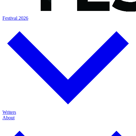
Festival 2026
Writers
About