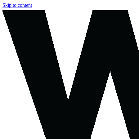
Skip to content