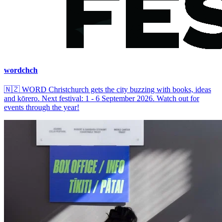
wordchch
🇳🇿
WORD Christchurch gets the city buzzing with books, ideas
and kōrero. Next festival: 1 - 6 September 2026. Watch out for
events through the year!