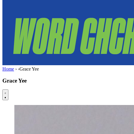
Home
›
›
Grace Yee
Grace Yee