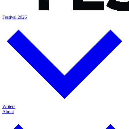
Festival 2026
Writers
About