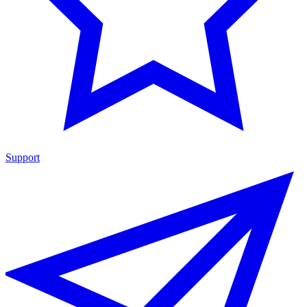
Support