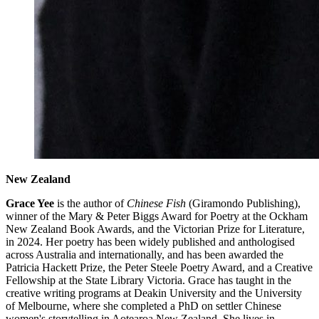
New Zealand
Grace Yee
is the author of
Chinese Fish
(Giramondo Publishing),
winner of the Mary & Peter Biggs Award for Poetry at the Ockham
New Zealand Book Awards, and the Victorian Prize for Literature,
in 2024. Her poetry has been widely published and anthologised
across Australia and internationally, and has been awarded the
Patricia Hackett Prize, the Peter Steele Poetry Award, and a Creative
Fellowship at the State Library Victoria. Grace has taught in the
creative writing programs at Deakin University and the University
of Melbourne, where she completed a PhD on settler Chinese
women's storytelling in Aotearoa New Zealand. She lives in