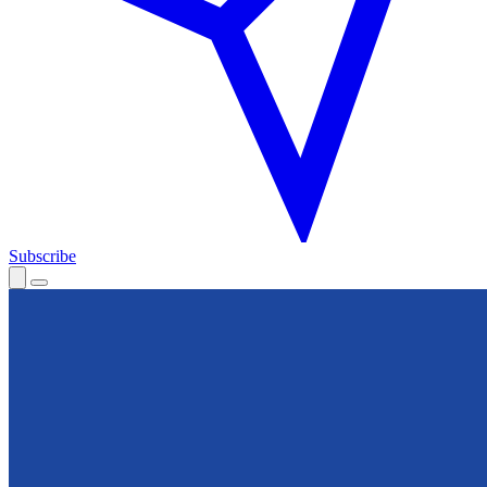
Subscribe