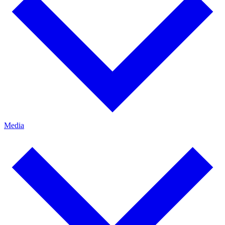
Media