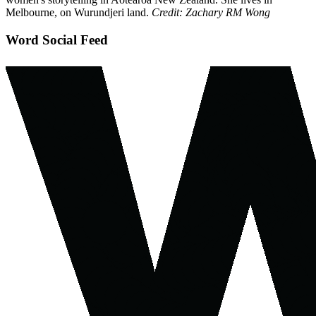
Melbourne, on Wurundjeri land.
Credit: Zachary RM Wong
Word Social Feed