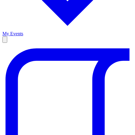
My Events