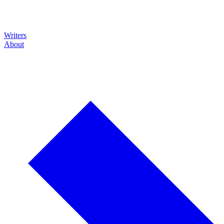
Writers
About