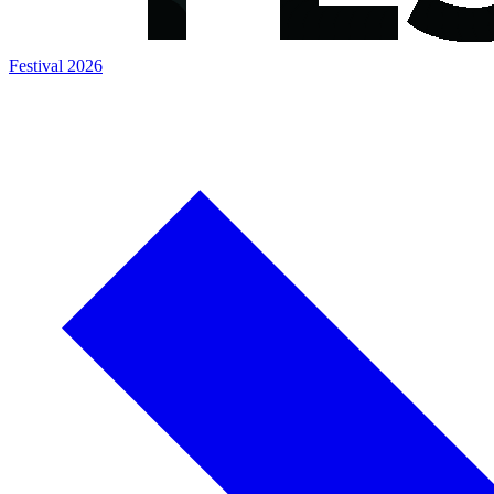
Festival 2026