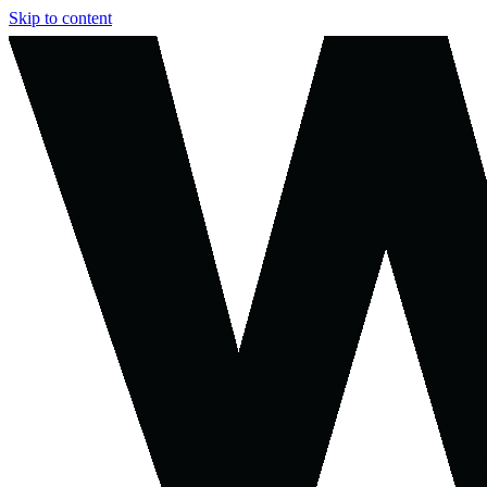
Skip to content