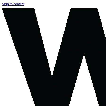
Skip to content