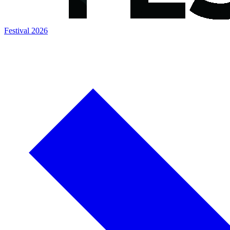
Festival 2026