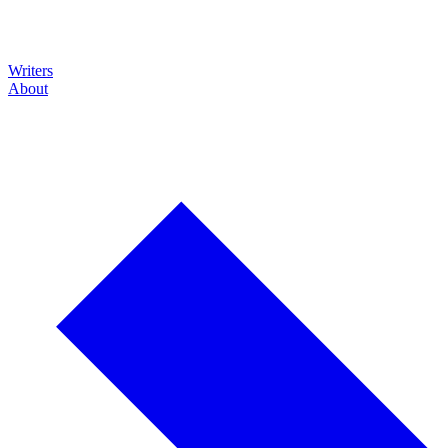
Writers
About