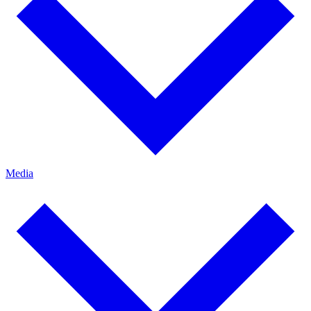
Media