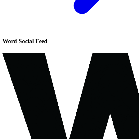
Word Social Feed