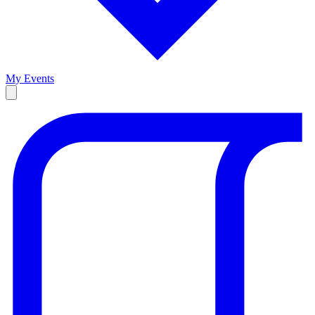
My Events