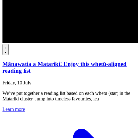
Mānawatia a Matariki! Enjoy this whetū-aligned
reading list
Friday, 10 July
We’ve put together a reading list based on each whetū (star) in the
Matariki cluster. Jump into timeless favourites, lea
Learn more