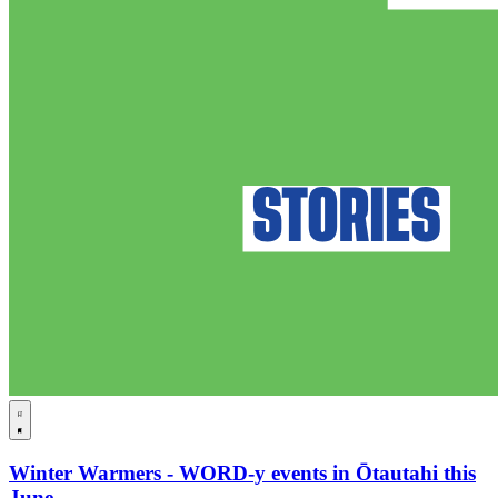
Winter Warmers - WORD-y events in Ōtautahi this
June