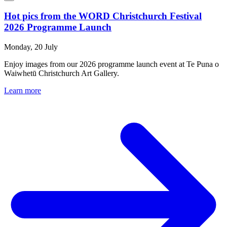
Hot pics from the WORD Christchurch Festival
2026 Programme Launch
Monday, 20 July
Enjoy images from our 2026 programme launch event at Te Puna o
Waiwhetū Christchurch Art Gallery.
Learn more