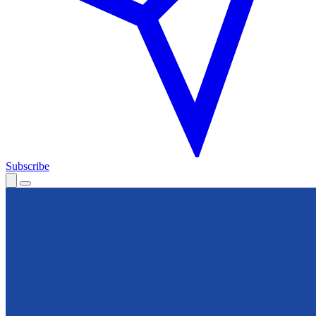
Subscribe