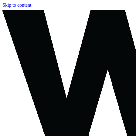
Skip to content