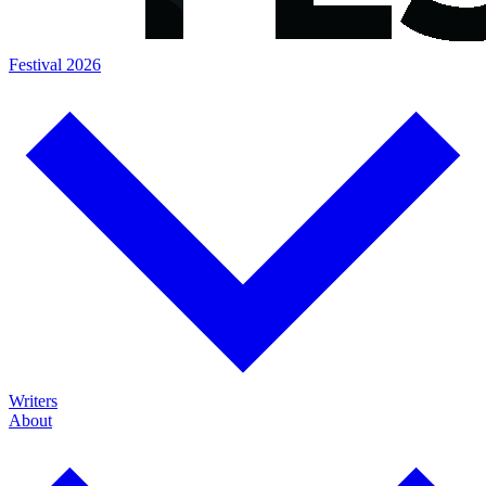
Festival 2026
Writers
About