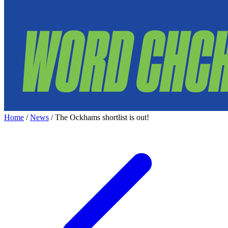
Home
/
News
/
The Ockhams shortlist is out!