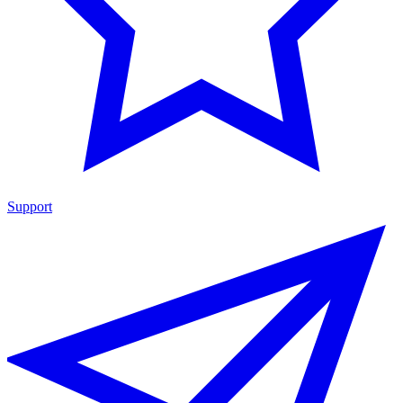
Support