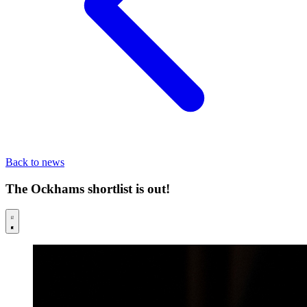
Back to news
The Ockhams shortlist is out!