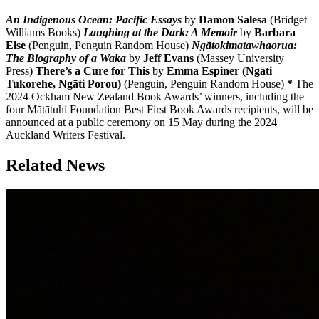
An Indigenous Ocean: Pacific Essays
by
Damon Salesa
(Bridget
Williams Books)
Laughing at the Dark: A Memoir
by
Barbara
Else
(Penguin, Penguin Random House)
Ngātokimatawhaorua:
The Biography of a Waka
by
Jeff Evans
(Massey University
Press)
There’s a Cure for This
by
Emma Espiner (Ngāti
Tukorehe, Ngāti Porou)
(Penguin, Penguin Random House)
*
The
2024 Ockham New Zealand Book Awards’ winners, including the
four Mātātuhi Foundation Best First Book Awards recipients, will be
announced at a public ceremony on 15 May during the 2024
Auckland Writers Festival.
Related News