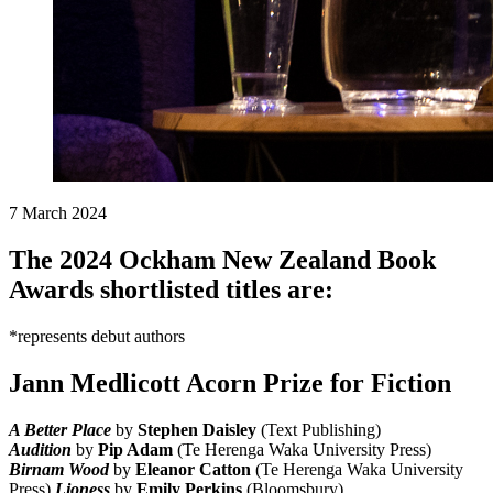
7 March 2024
The 2024 Ockham New Zealand Book
Awards shortlisted titles are:
*represents debut authors
Jann Medlicott Acorn Prize for Fiction
A Better Place
by
Stephen Daisley
(Text Publishing)
Audition
by
Pip Adam
(Te Herenga Waka University Press)
Birnam Wood
by
Eleanor Catton
(Te Herenga Waka University
Press)
Lioness
by
Emily Perkins
(Bloomsbury)