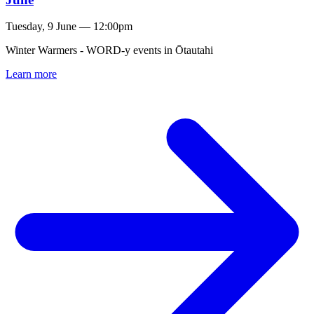
Tuesday, 9 June — 12:00pm
Winter Warmers - WORD-y events in Ōtautahi
Learn more