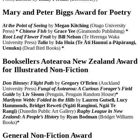
Mary and Peter Biggs Award for Poetry
At the Point of Seeing
by
Megan Kitching
(Otago University
Press)
*
Chinese Fish
by
Grace Yee
(Giramondo Publishing)
*
Root Leaf Flower Fruit
by
Bill Nelson
(Te Herenga Waka
University Press)
Talia
by
Isla Huia (Te Āti Haunui a-Pāpārangi,
Uenuku)
(Dead Bird Books)
*
Booksellers Aotearoa New Zealand Award
for Illustrated Non-Fiction
Don Binney: Flight Path
by
Gregory O’Brien
(Auckland
University Press)
Fungi of Aotearoa: A Curious Forager’s Field
Guide
by
Liv Sisson
(Penguin, Penguin Random House)
*
Marilynn Webb: Folded in the Hills
by
Lauren Gutsell, Lucy
Hammonds, Bridget Reweti (Ngāti Ranginui, Ngāi Te
Rangi)
(Dunedin Public Art Gallery)
Rugby League in New
Zealand: A People’s History
by
Ryan Bodman
(Bridget Williams
Books)
*
General Non-Fiction Award